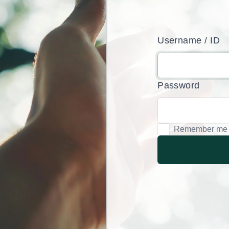
Username / ID
Password
Remember me