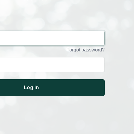
Forgot password?